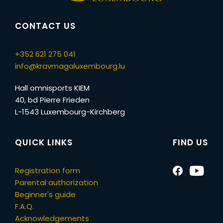
CONTACT US
+352 621 275 041
info@kravmagaluxembourg.lu
Hall omnisports KIEM
40, bd Pierre Frieden
L-1543 Luxembourg-Kirchberg
QUICK LINKS
FIND US
Registration form
Parental authorization
Beginner's guide
F.A.Q.
Acknowledgements