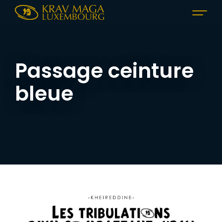
Passage ceinture
bleue